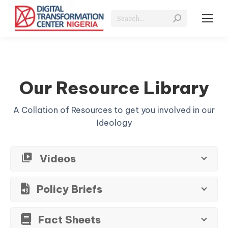
Search:
Our Resource Library
A Collation of Resources to get you involved in our
Ideology
Videos
Policy Briefs
Fact Sheets