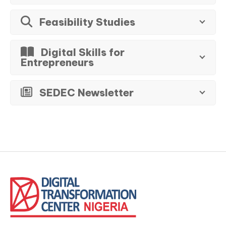
Feasibility Studies
Digital Skills for
Entrepreneurs
SEDEC Newsletter