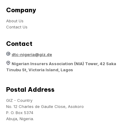
Company
About Us
Contact Us
Contact
dtc-nigeria@giz.de
Nigerian Insurers Association (NIA) Tower, 42 Saka
Tinubu St, Victoria Island, Lagos
Postal Address
GIZ - Country
No. 12 Charles de Gaulle Close, Asokoro
P. O. Box 5374
Abuja, Nigeria.