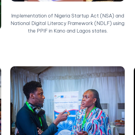
Implementation of Nigeria Startup Act (NSA) and
National Digital Literacy Framework (NDLF) using
the PPIF in Kano and Lagos states.