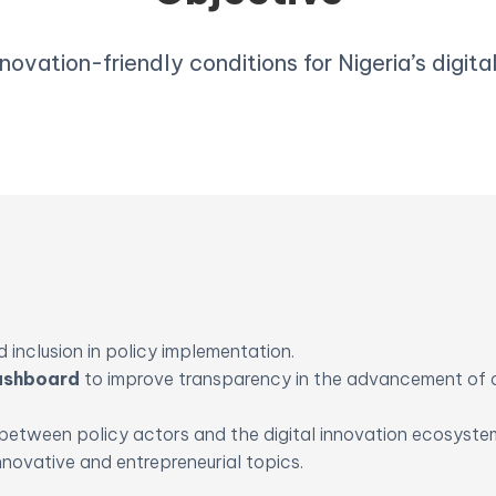
novation-friendly conditions for Nigeria’s digit
 inclusion in policy implementation.
Dashboard
to improve transparency in the advancement of 
between policy actors and the digital innovation ecosyste
nnovative and entrepreneurial topics.