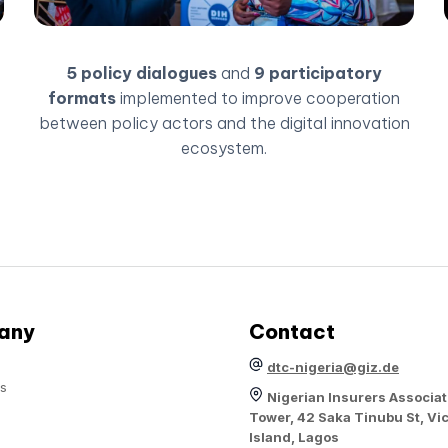
5 policy dialogues
and
9 participatory
formats
implemented to improve cooperation
between policy actors and the digital innovation
ecosystem.
any
Contact
dtc-nigeria@giz.de
s
Nigerian Insurers Associat
Tower, 42 Saka Tinubu St, Vic
Island, Lagos