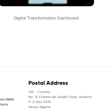
Digital Transformation Dashboard.
Postal Address
GIZ - Country
No. 12 Charles de Gaulle Close, Asokoro
ion (NIA)
P. O. Box 5374
toria
Abuja, Nigeria.