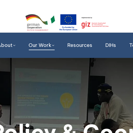
About
Our Work
Resources
DIHs
T
 Policy & Coo