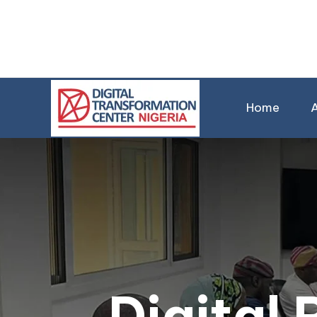
Home
Digital