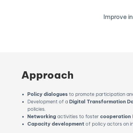
Improve in
Approach
Policy dialogues
to promote participation and
Development of a
Digital Transformation 
policies.
Networking
activities to foster
cooperation
Capacity development
of policy actors on i