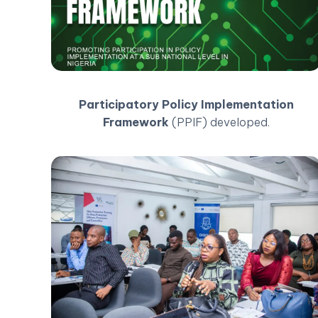
Participatory Policy Implementation
Framework
(PPIF) developed.