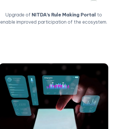
Upgrade of
NITDA’s Rule Making Portal
to
enable improved participation of the ecosystem.