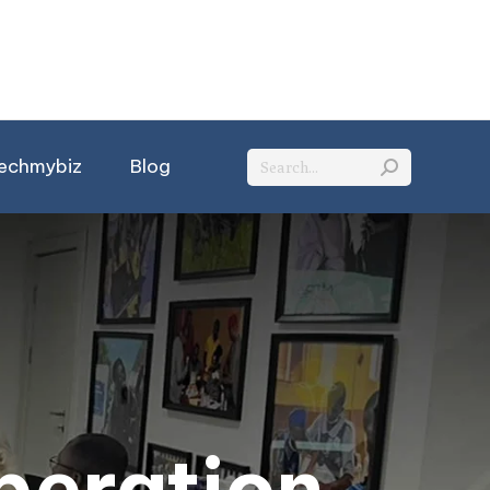
Search:
echmybiz
Blog
peration