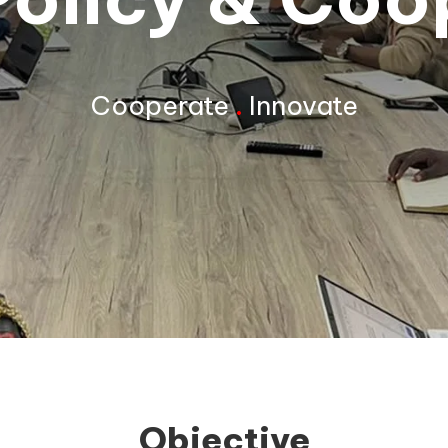
Cooperate
.
Innovate
Objective