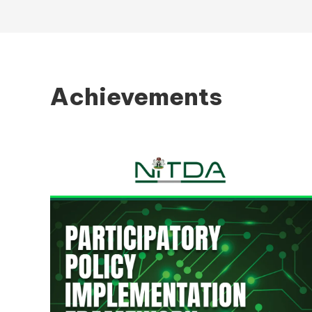
Achievements