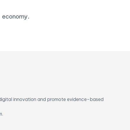
al economy.
digital innovation and promote evidence-based
m.