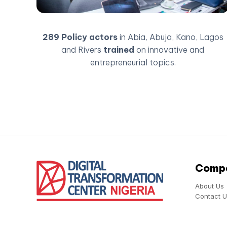
289 Policy actors
in Abia, Abuja, Kano, Lagos
and Rivers
trained
on innovative and
entrepreneurial topics.
Comp
About Us
Contact U