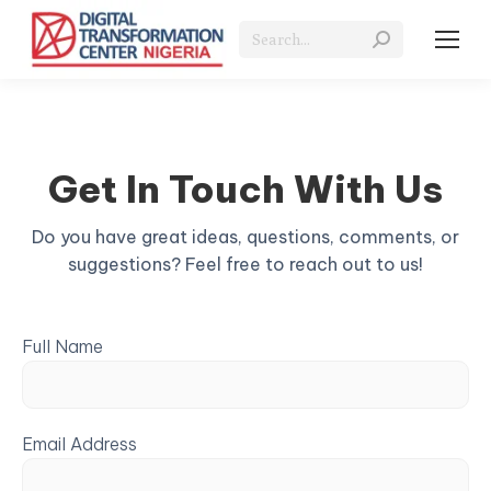
Search:
Get In Touch With Us
Do you have great ideas, questions, comments, or
suggestions? Feel free to reach out to us!
Full Name
Email Address