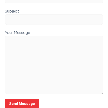
Subject
Your Message