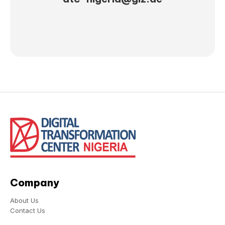
Company
About Us
Contact Us