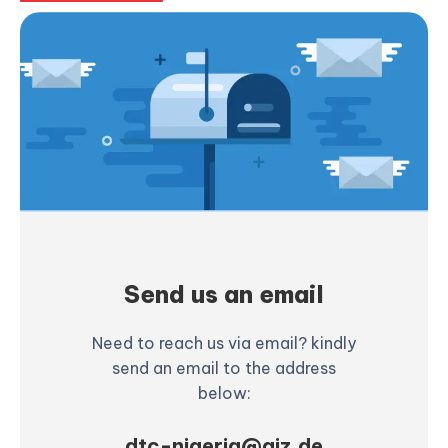
Send us an email
Need to reach us via email? kindly
send an email to the address
below:
dtc-nigeria@giz.de