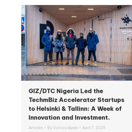
GIZ/DTC Nigeria Led the
TechmBiz Accelerator Startups
to Helsinki & Tallinn: A Week of
Innovation and Investment.
Articles
By
Victory Ayele
April 7, 2025