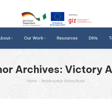
About
Our Work
Resources
DIHs
T
hor Archives:
Victory 
You are here:
Home
Article author Victory Ayele