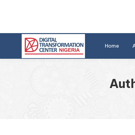
Home
Aut