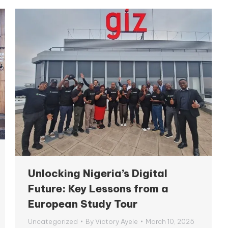
Unlocking Nigeria’s Digital
Future: Key Lessons from a
European Study Tour
Uncategorized
By
Victory Ayele
March 10, 2025