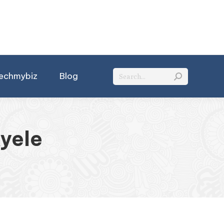
Search:
echmybiz
Blog
Ayele