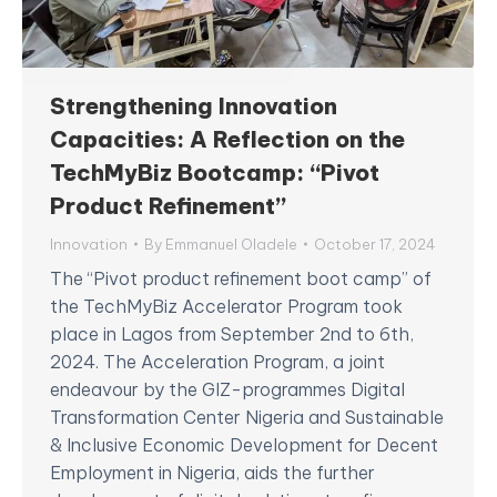
Strengthening Innovation
Capacities: A Reflection on the
TechMyBiz Bootcamp: “Pivot
Product Refinement”
Innovation
By
Emmanuel Oladele
October 17, 2024
The “Pivot product refinement boot camp” of
the TechMyBiz Accelerator Program took
place in Lagos from September 2nd to 6th,
2024. The Acceleration Program, a joint
endeavour by the GIZ-programmes Digital
Transformation Center Nigeria and Sustainable
& Inclusive Economic Development for Decent
Employment in Nigeria, aids the further