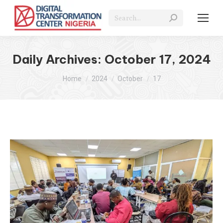
Search:
Daily Archives:
October 17, 2024
You are here:
Home
2024
October
17