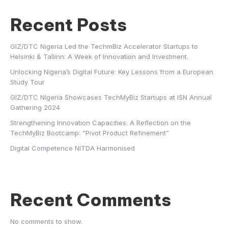
Recent Posts
GIZ/DTC Nigeria Led the TechmBiz Accelerator Startups to
Helsinki & Tallinn: A Week of Innovation and Investment.
Unlocking Nigeria’s Digital Future: Key Lessons from a European
Study Tour
GIZ/DTC NIgeria Showcases TechMyBiz Startups at ISN Annual
Gathering 2024
Strengthening Innovation Capacities: A Reflection on the
TechMyBiz Bootcamp: “Pivot Product Refinement”
Digital Competence NITDA Harmonised
Recent Comments
No comments to show.