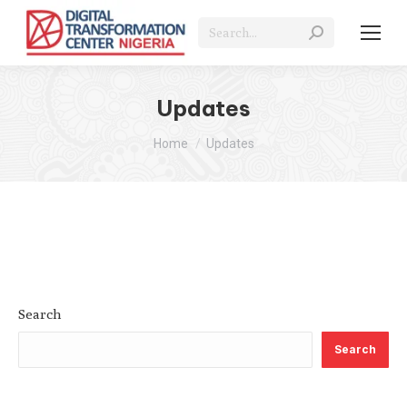
Search:
Updates
You are here:
Home
Updates
Search
Search