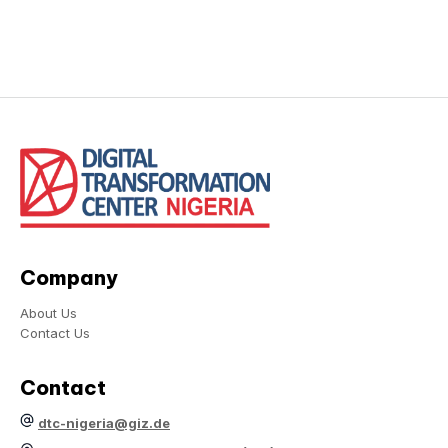
Company
About Us
Contact Us
Contact
dtc-nigeria@giz.de