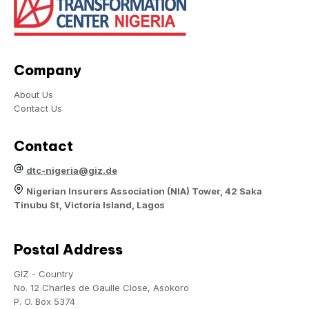
Company
About Us
Contact Us
Contact
dtc-nigeria@giz.de
Nigerian Insurers Association (NIA) Tower, 42 Saka
Tinubu St, Victoria Island, Lagos
Postal Address
GIZ - Country
No. 12 Charles de Gaulle Close, Asokoro
P. O. Box 5374