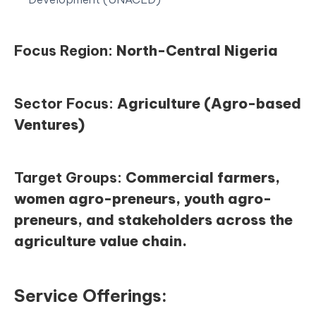
Focus Region:
North-Central Nigeria
Sector Focus:
Agriculture (Agro-based
Ventures)
Target Groups:
Commercial farmers,
women agro-preneurs, youth agro-
preneurs, and stakeholders across the
agriculture value chain.
Service Offerings: