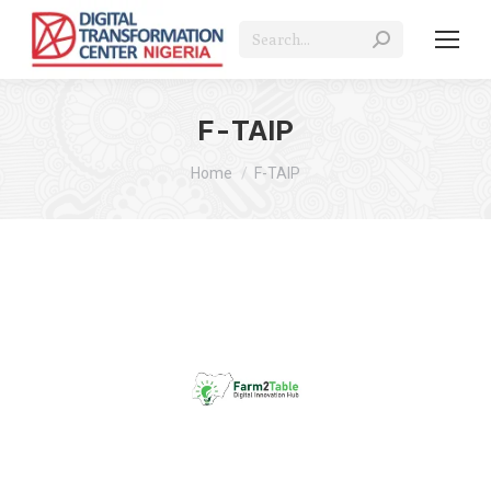
Search:
F-TAIP
You are here:
Home
F-TAIP