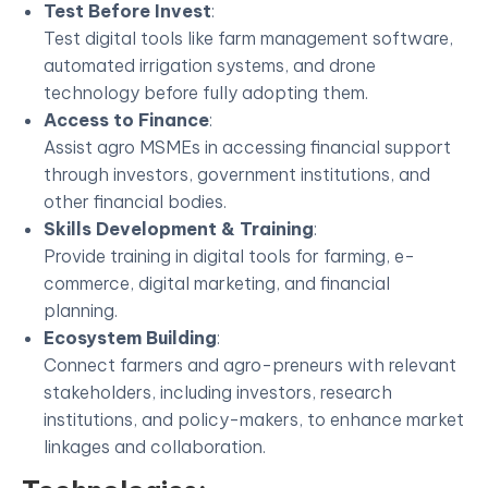
Test Before Invest
:
Test digital tools like farm management software,
automated irrigation systems, and drone
technology before fully adopting them.
Access to Finance
:
Assist agro MSMEs in accessing financial support
through investors, government institutions, and
other financial bodies.
Skills Development & Training
:
Provide training in digital tools for farming, e-
commerce, digital marketing, and financial
planning.
Ecosystem Building
:
Connect farmers and agro-preneurs with relevant
stakeholders, including investors, research
institutions, and policy-makers, to enhance market
linkages and collaboration.