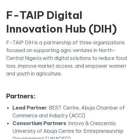
F-TAIP Digital
Innovation Hub (DIH)
F-TAIP DIH is a partnership of three organizations
focused on supporting agro ventures in North-
Central Nigeria with digital solutions to reduce food
loss, improve market access, and empower women
and youth in agriculture.
Partners:
Lead Partner
: BEST Centre, Abuja Chamber of
Commerce and Industry (ACCI)
Consortium Partners
: Innovo & Crescentia,
University of Abuja Centre for Entrepreneurship
Development (UNACED)