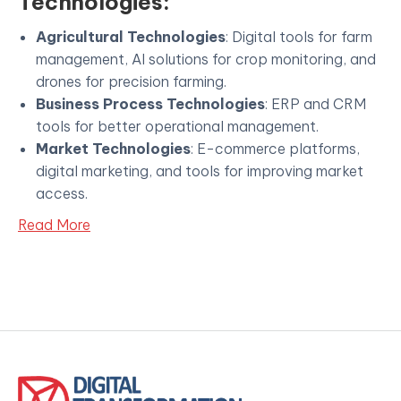
Technologies:
Agricultural Technologies
: Digital tools for farm
management, AI solutions for crop monitoring, and
drones for precision farming.
Business Process Technologies
: ERP and CRM
tools for better operational management.
Market Technologies
: E-commerce platforms,
digital marketing, and tools for improving market
access.
Read More