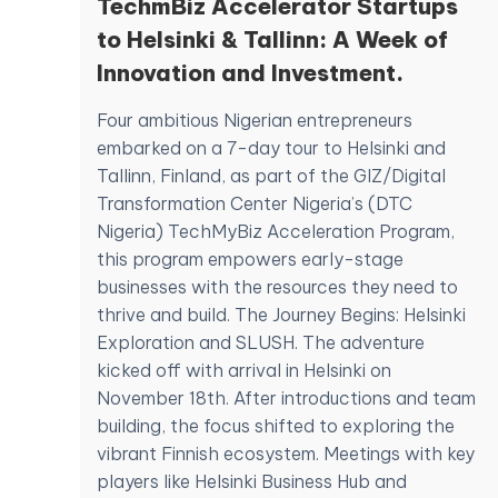
TechmBiz Accelerator Startups
to Helsinki & Tallinn: A Week of
Innovation and Investment.
Four ambitious Nigerian entrepreneurs
embarked on a 7-day tour to Helsinki and
Tallinn, Finland, as part of the GIZ/Digital
Transformation Center Nigeria’s (DTC
Nigeria) TechMyBiz Acceleration Program,
this program empowers early-stage
businesses with the resources they need to
thrive and build. The Journey Begins: Helsinki
Exploration and SLUSH. The adventure
kicked off with arrival in Helsinki on
November 18th. After introductions and team
building, the focus shifted to exploring the
vibrant Finnish ecosystem. Meetings with key
players like Helsinki Business Hub and