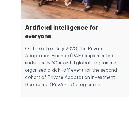
Artificial Intelligence for
everyone
On the 6th of July 2023, the Private
Adaptation Finance (PAF); implemented
under the NDC Assist II global programme
organised a kick-off event for the second
cohort of Private Adaptation Investment
Bootcamp (PrivABoo) programme…