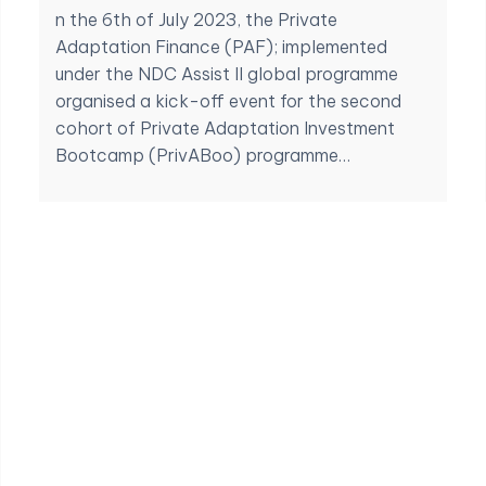
n the 6th of July 2023, the Private
Adaptation Finance (PAF); implemented
under the NDC Assist II global programme
organised a kick-off event for the second
cohort of Private Adaptation Investment
Bootcamp (PrivABoo) programme…