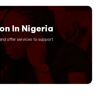
on In Nigeria
 and offer services to support