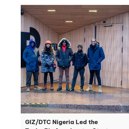
GIZ/DTC Nigeria Led the