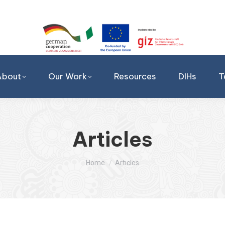
About
Our Work
Resources
DIHs
T
Articles
You are here:
Home
Articles