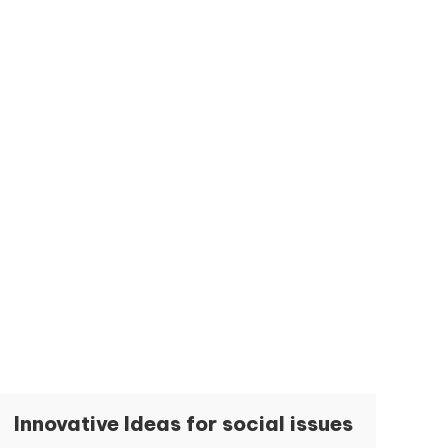
Innovative Ideas for social issues