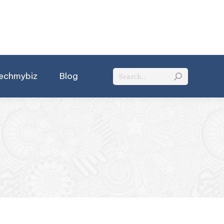
Search:
echmybiz
Blog