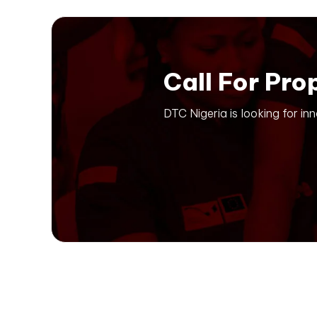
Call For Pro
DTC Nigeria is looking for in