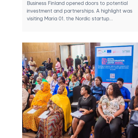
Business Finland opened doors to potential
investment and partnerships. A highlight was
visiting Maria 01, the Nordic startup…