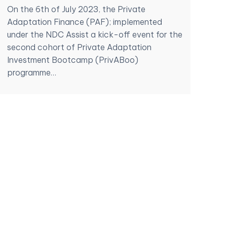
On the 6th of July 2023, the Private
Adaptation Finance (PAF); implemented
under the NDC Assist a kick-off event for the
second cohort of Private Adaptation
Investment Bootcamp (PrivABoo)
programme…