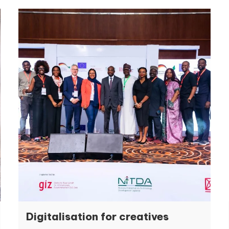
Digitalisation for creatives