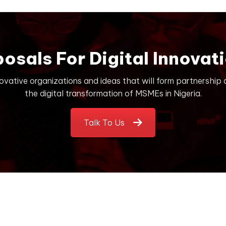
posals For Digital Innovati
novative organizations and ideas that will form partnership
the digital transformation of MSMEs in Nigeria.
Talk To Us